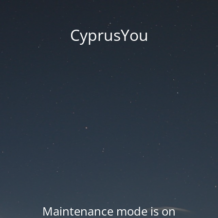
CyprusYou
Maintenance mode is on