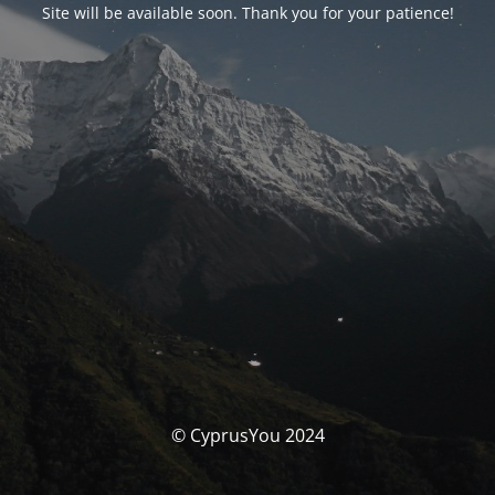
Site will be available soon. Thank you for your patience!
© CyprusYou 2024