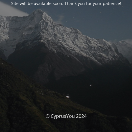
Site will be available soon. Thank you for your patience!
© CyprusYou 2024