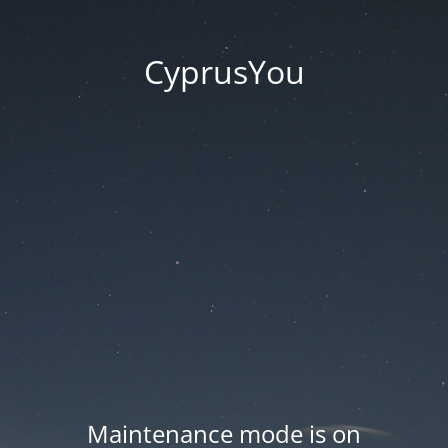
CyprusYou
Maintenance mode is on