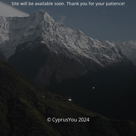
Site will be available soon. Thank you for your patience!
© CyprusYou 2024