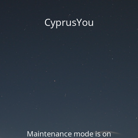
CyprusYou
Maintenance mode is on