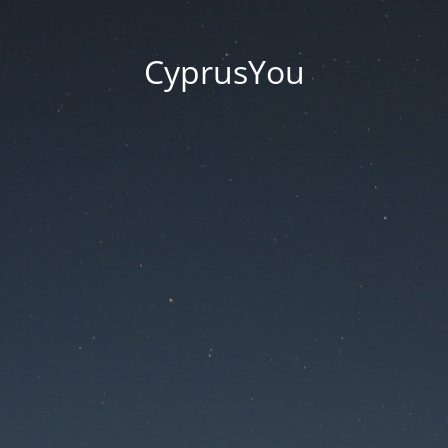
CyprusYou