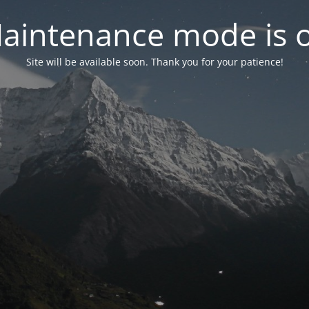
aintenance mode is 
Site will be available soon. Thank you for your patience!