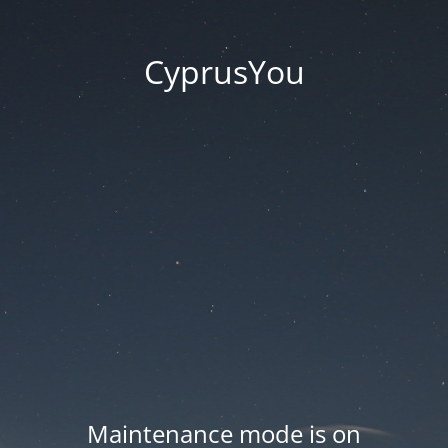
CyprusYou
Maintenance mode is on