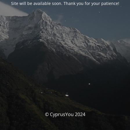
Site will be available soon. Thank you for your patience!
© CyprusYou 2024