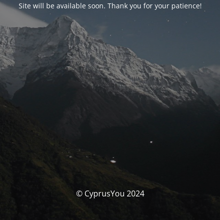
Site will be available soon. Thank you for your patience!
© CyprusYou 2024