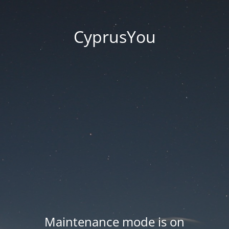
CyprusYou
Maintenance mode is on