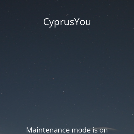
CyprusYou
Maintenance mode is on