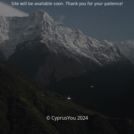
Site will be available soon. Thank you for your patience!
© CyprusYou 2024