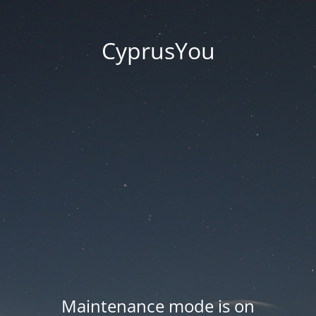
CyprusYou
Maintenance mode is on