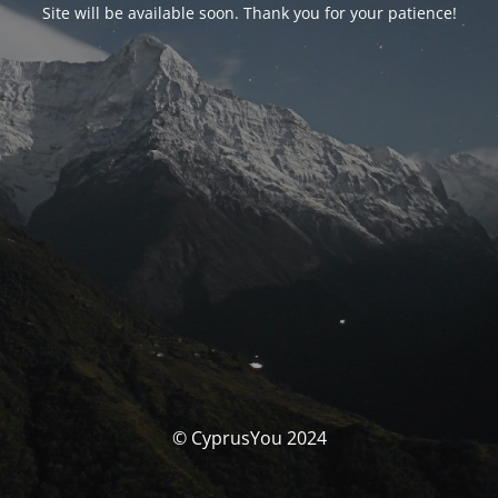
Site will be available soon. Thank you for your patience!
© CyprusYou 2024