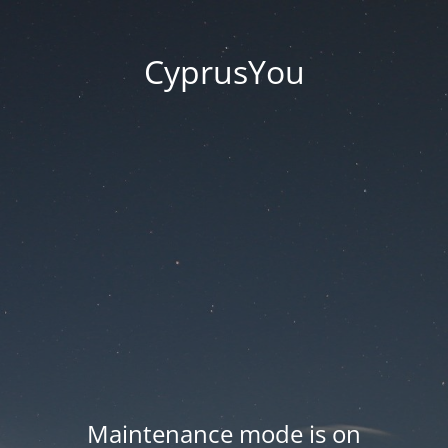
CyprusYou
Maintenance mode is on