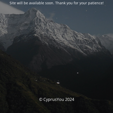
Site will be available soon. Thank you for your patience!
© CyprusYou 2024