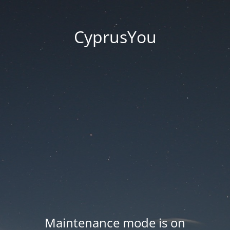
CyprusYou
Maintenance mode is on