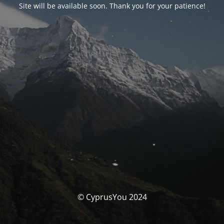
Site will be available soon. Thank you for your patience!
© CyprusYou 2024