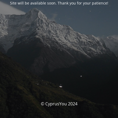
Site will be available soon. Thank you for your patience!
© CyprusYou 2024