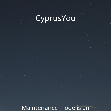
CyprusYou
Maintenance mode is on