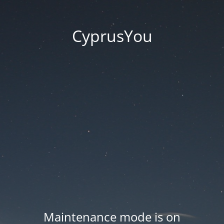
CyprusYou
Maintenance mode is on