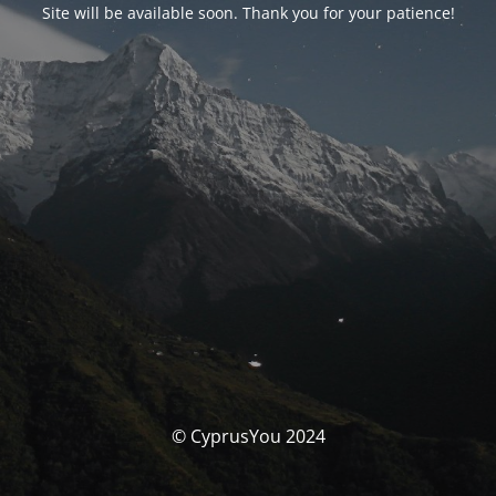
Site will be available soon. Thank you for your patience!
© CyprusYou 2024