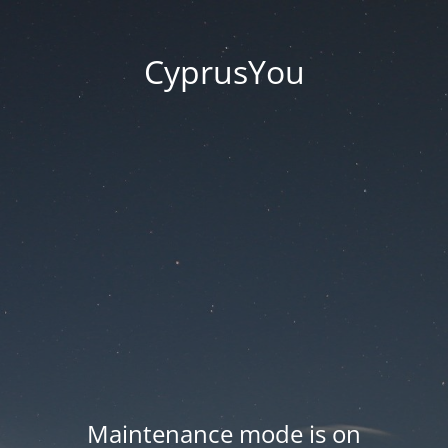
CyprusYou
Maintenance mode is on