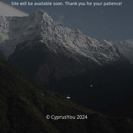
Site will be available soon. Thank you for your patience!
© CyprusYou 2024