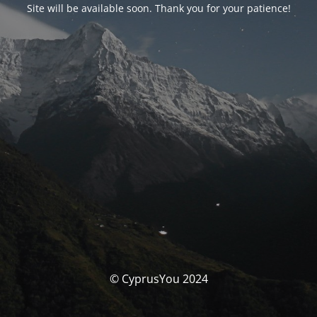
Site will be available soon. Thank you for your patience!
© CyprusYou 2024