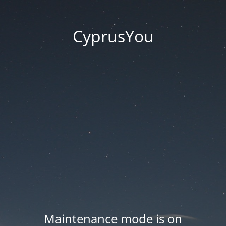
CyprusYou
Maintenance mode is on