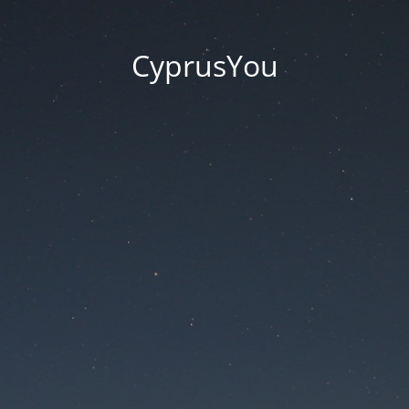
CyprusYou