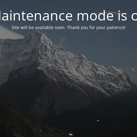
aintenance mode is 
Site will be available soon. Thank you for your patience!