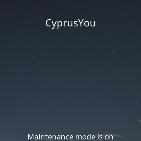
CyprusYou
Maintenance mode is on