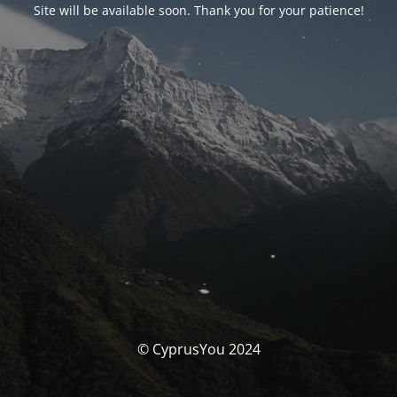
Site will be available soon. Thank you for your patience!
© CyprusYou 2024