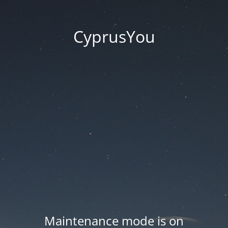
CyprusYou
Maintenance mode is on