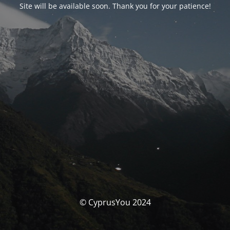
Site will be available soon. Thank you for your patience!
© CyprusYou 2024