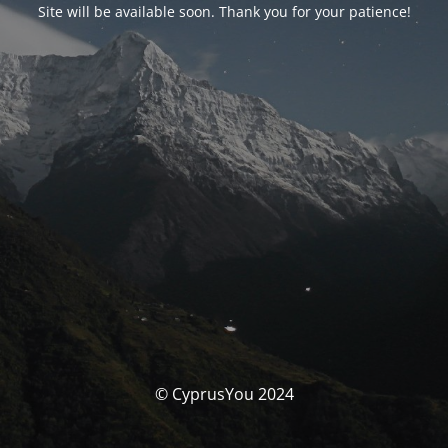
Site will be available soon. Thank you for your patience!
© CyprusYou 2024