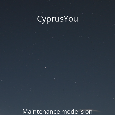
CyprusYou
Maintenance mode is on