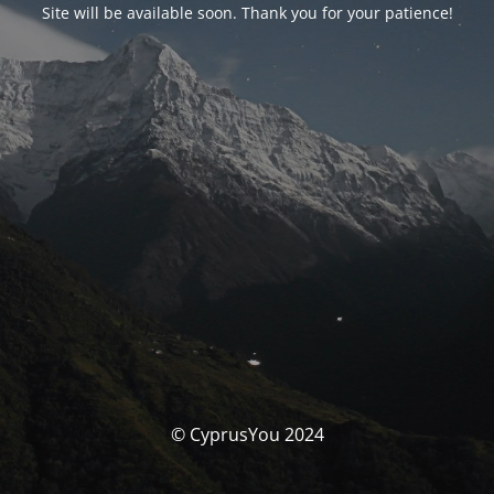
Site will be available soon. Thank you for your patience!
© CyprusYou 2024