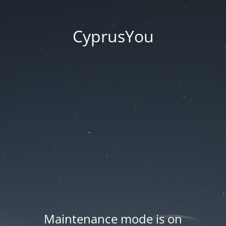
CyprusYou
Maintenance mode is on