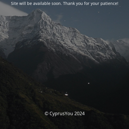
Site will be available soon. Thank you for your patience!
© CyprusYou 2024