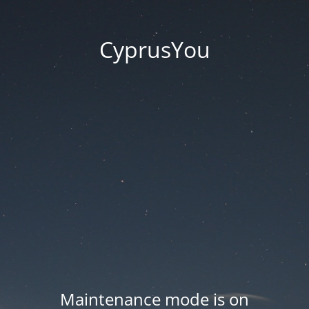
CyprusYou
Maintenance mode is on