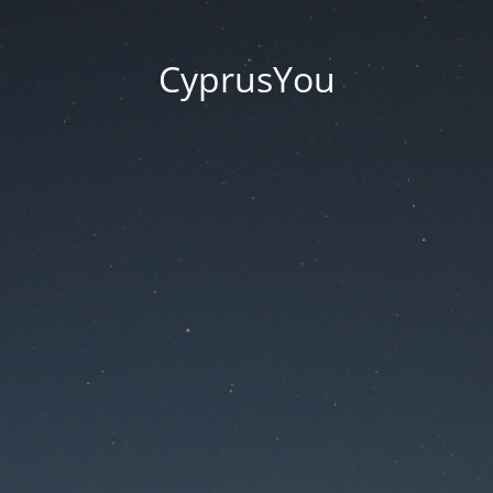
CyprusYou