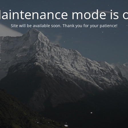
aintenance mode is 
Site will be available soon. Thank you for your patience!