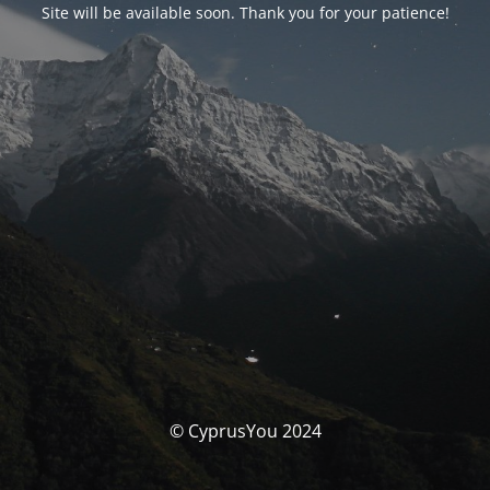
Site will be available soon. Thank you for your patience!
© CyprusYou 2024