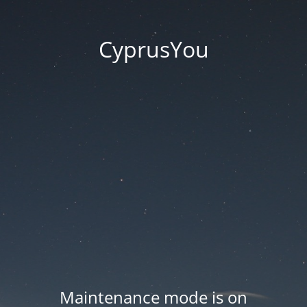
CyprusYou
Maintenance mode is on