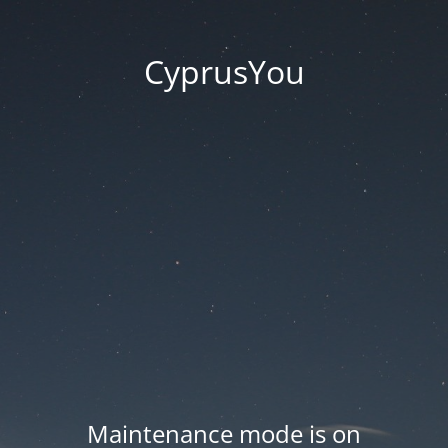
CyprusYou
Maintenance mode is on