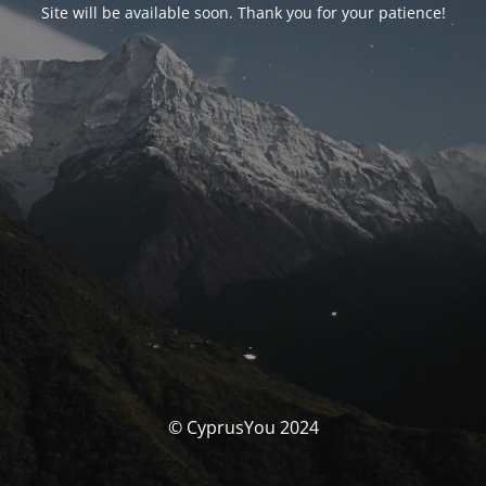
Site will be available soon. Thank you for your patience!
© CyprusYou 2024