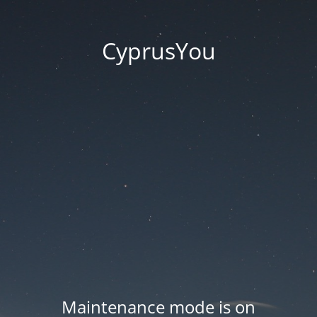
CyprusYou
Maintenance mode is on