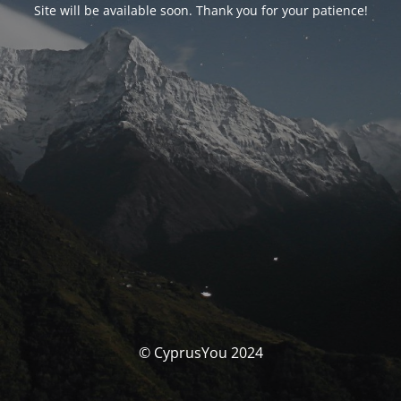
Site will be available soon. Thank you for your patience!
© CyprusYou 2024